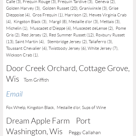
Calle (3), Frequin Rouge (3), Frequin Tardive (3), Geneva (2),
Golden Harvey (3), Golden Russet (20), Graniwinkle (3), Grise
Dieppoise (4), Gros Frequin (1), Harrison (2), Hewes Virginia Crab
(4),
Kingston Black (3),
Margil (8),
Medaille d'or (3), Mettais (3),
Michelin (1), Muscadet d'Dieppe (4), Muscedet deLense (2)
, Pome
Gris (2), Red Jersey (2), Red Summer Russet (12), Roxbury Russet
(13), Saint Martin (4), Stembridge Jersey (2), Taliaferro (3),
Toussant Chevalier (4),
Twistbody Jersey (6),
White Jersey (7),
Wickson Crab (1).
Door Creek Orchard, Cottage Grove
,
Wis
Tom Griffith
Email
Fox Whelp,
Kingston Black,
Medaille d'or, Sups of Wine
Dream Apple Farm Port
Washington
, Wis
Peggy Callahan