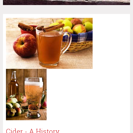
Cider - A History