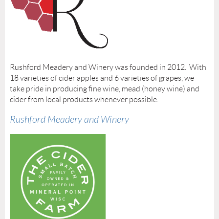
Rushford Meadery and Winery was founded in 2012. With
18 varieties of cider apples and 6 varieties of grapes, we
take pride in producing fine wine, mead (honey wine) and
cider from local products whenever possible.
Rushford Meadery and Winery