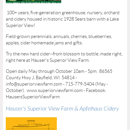
100+ years, five-generation greenhouse, nursery, orchard
and cidery housed in historic 1928 Sears barn with a Lake
Superior View!
Field-grown perennials, annuals, cherries, blueberries,
apples, cider homemade jams and gifts.
Try the new hard cider--from blossom to bottle, made right,
right here at Hauser's Superior View Farm.
Open daily May through October 10am - 5pm. 86565
County Hwy J, Bayfield, WI 54814 -
info@superiorviewfarm.com - 715-779-5404 (May -
October). www.superiorviewfarm.com - Facebook:
HausersSuperiorViewFarm
Hauser's Superior View Farm & Apfelhaus Cidery