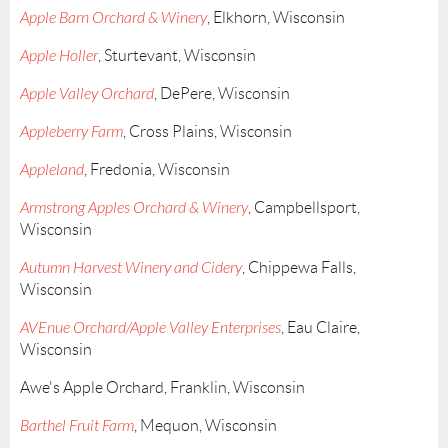
Apple Barn Orchard & Winery
, Elkhorn, Wisconsin
Apple Holler
, Sturtevant, Wisconsin
Apple Valley Orchard
, DePere, Wisconsin
Appleberry Farm
, Cross Plains, Wisconsin
Appleland
, Fredonia, Wisconsin
Armstrong Apples Orchard & Winery
, Campbellsport,
Wisconsin
Autumn Harvest Winery and Cidery
, Chippewa Falls,
Wisconsin
AVEnue Orchard/Apple Valley Enterprises
, Eau Claire,
Wisconsin
Awe's Apple Orchard, Franklin, Wisconsin
Barthel Fruit Farm
, Mequon, Wisconsin