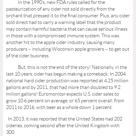
In the 1990’s, new FDA rules called for the
pasteurization of any cider not sold directly from the
orchard that pressed it to the final consumer. Plus, any cider
sold direct had to carry a warning label that the product
may contain harmful bacteria that can cause serious illness
in those with a compromised immune system. This was
another hit to the apple cider industry, causing many
producers – including Wisconsin apple growers -- to get out
of the cider business.
But, this is not the end of the story! Nationally, in the
last 10 years, cider has begun making a comeback. In 2004,
national hard cider production was reported at 4.25 million
gallons and by 2011, that had more than doubled to 9.2
million gallons! Euromonitor expects U.S. cider sales to
grow 10.6 percent on average, or 65 percent overall, from
2011 to 2016, with beer as a whole down 1 percent.
In 2013, it was reported that the United States had 202
cideries, coming second after the United Kingdom with
300.