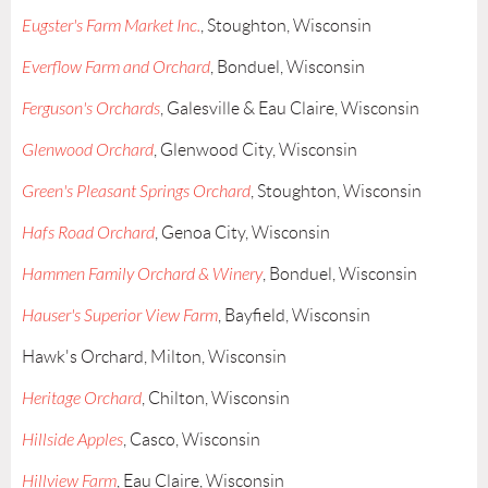
Eugster's Farm Market Inc.
, Stoughton, Wisconsin
Everflow Farm and Orchard
, Bonduel, Wisconsin
Ferguson's Orchards
, Galesville & Eau Claire, Wisconsin
Glenwood Orchard
, Glenwood City, Wisconsin
Green's Pleasant Springs Orchard
, Stoughton, Wisconsin
Hafs Road Orchard
, Genoa City, Wisconsin
Hammen Family Orchard & Winery
, Bonduel, Wisconsin
Hauser's Superior View Farm
, Bayfield, Wisconsin
Hawk's Orchard, Milton, Wisconsin
Heritage Orchard
, Chilton, Wisconsin
Hillside Apples
, Casco, Wisconsin
Hillview Farm
, Eau Claire, Wisconsin