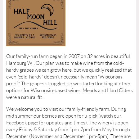
Our family-run farm began in 2007 on 32 acres in beautiful
Hamburg WI. Our plan was to make wine from the cold-
hardy grapes we can grow here, but we quickly realized that
even “cold-hardy” doesn't necessarily mean “Wisconsin-
proof”. The grapes struggled, so we started looking at other
options for Wisconsin-based wines. Meads and Hard Ciders
were a natural fit.
We welcome you to visit our family-friendly farm. During
mid summer our berries are open for u-pick (watch our
Facebook page for updates and times). The winery is open
every Friday & Saturday from 1pm-7pm from May through
December (November and December 1pm-5pm). There are