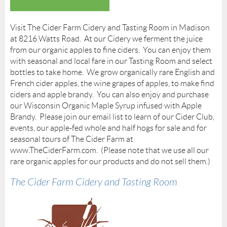
Visit The Cider Farm Cidery and Tasting Room in Madison
at 8216 Watts Road. At our Cidery we ferment the juice
from our organic apples to fine ciders. You can enjoy them
with seasonal and local fare in our Tasting Room and select
bottles to take home. We grow organically rare English and
French cider apples, the wine grapes of apples, to make find
ciders and apple brandy. You can also enjoy and purchase
our Wisconsin Organic Maple Syrup infused with Apple
Brandy. Please join our email list to learn of our Cider Club,
events, our apple-fed whole and half hogs for sale and for
seasonal tours of The Cider Farm at
www.TheCiderFarm.com. (Please note that we use all our
rare organic apples for our products and do not sell them.)
The Cider Farm Cidery and Tasting Room