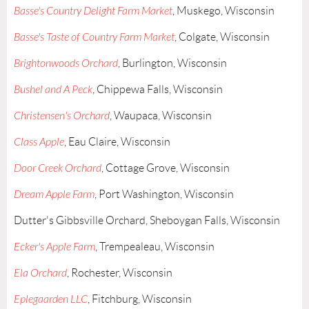
Basse's Country Delight Farm Market
, Muskego, Wisconsin
Basse's Taste of Country Farm Market
, Colgate, Wisconsin
Brightonwoods Orchard
, Burlington, Wisconsin
Bushel and A Peck
, Chippewa Falls, Wisconsin
Christensen's Orchard
, Waupaca, Wisconsin
Class Apple
, Eau Claire, Wisconsin
Door Creek Orchard
, Cottage Grove, Wisconsin
Dream Apple Farm
, Port Washington, Wisconsin
Dutter's Gibbsville Orchard, Sheboygan Falls, Wisconsin
Ecker's Apple Farm
, Trempealeau, Wisconsin
Ela Orchard
, Rochester, Wisconsin
Eplegaarden LLC
, Fitchburg, Wisconsin