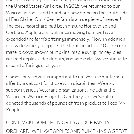
the United States Air Force. In 2015, we returned to our
Wisconsin roots and found our new home on the south side
of Eau Claire. Our 40-acre farm is a true piece of heaven!
The existing orchard had both mature Honeycrisp and
Cortland Apple trees, but since moving here,we have
expanded the farm’s offerings immensely. Now, in addition
to a wide variety of apples, the farm includes a 10-acre corn
maze, pick-your-own pumpkins, maple syrup, honey, pies,
caramel apples, cider donuts, and apple ale. We continue to
expand offerings each year.
Community service is important to us. We use our farm to
offer tours at cost for those with disabilities. We also
support various Veterans organizations, including the
Wounded Warrior Project. Over the years we’ve also
donated thousands of pounds of fresh product to Feed My
People.
COME MAKE SOME MEMORIES AT OUR FAMILY
ORCHARD! WE HAVE APPLES AND PUMPKINS, A GREAT