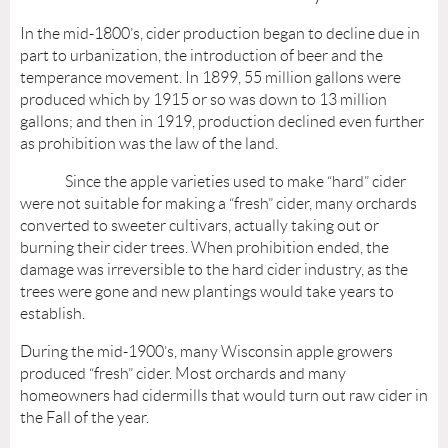
In the mid-1800’s, cider production began to decline due in
part to urbanization, the introduction of beer and the
temperance movement. In 1899, 55 million gallons were
produced which by 1915 or so was down to 13 million
gallons; and then in 1919, production declined even further
as prohibition was the law of the land.
Since the apple varieties used to make “hard” cider
were not suitable for making a “fresh” cider, many orchards
converted to sweeter cultivars, actually taking out or
burning their cider trees. When prohibition ended, the
damage was irreversible to the hard cider industry, as the
trees were gone and new plantings would take years to
establish.
During the mid-1900’s, many Wisconsin apple growers
produced “fresh” cider. Most orchards and many
homeowners had cidermills that would turn out raw cider in
the Fall of the year.