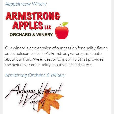
Aeppeltreow Winery
Our winery is an extension of our passion for quality, flavor
and wholesome ideals. At Armstrong we are passionate
about our fruit. We endeavor to grow fruit that provides
the best flavor and quality in our wines and ciders.
Armstrong Orchard & Winery