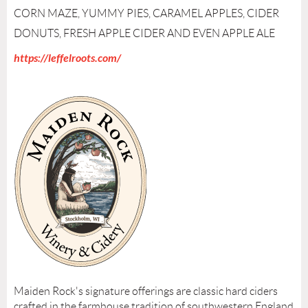
CORN MAZE, YUMMY PIES, CARAMEL APPLES, CIDER
DONUTS, FRESH APPLE CIDER AND EVEN APPLE ALE
https://leffelroots.com/
Maiden Rock's signature offerings are classic hard ciders
crafted in the farmhouse tradition of southwestern England