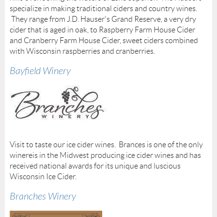
specialize in making traditional ciders and country wines.
They range from J.D. Hauser's Grand Reserve, a very dry
cider that is aged in oak, to Raspberry Farm House Cider
and Cranberry Farm House Cider, sweet ciders combined
with Wisconsin raspberries and cranberries.
Bayfield Winery
Visit to taste our ice cider wines. Brances is one of the only
winereis in the Midwest producing ice cider wines and has
received national awards for its unique and luscious
Wisconsin Ice Cider.
Branches Winery