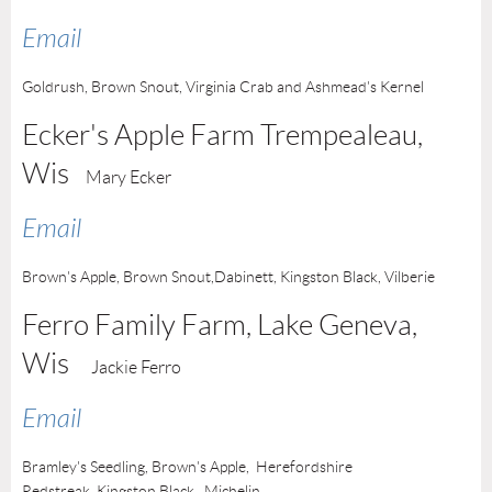
Email
Goldrush, Brown Snout, Virginia Crab and Ashmead's Kernel
Ecker's Apple Farm Trempealeau
,
Wis
Mary Ecker
Email
Brown's Apple, Brown Snout,
Dabinett,
Kingston Black, Vilberie
Ferro Family Farm,
Lake Geneva
,
Wis
Jackie Ferro
Email
Bramley's Seedling, Brown's Apple, Herefordshire
Redstreak,
Kingston Black,
Michelin