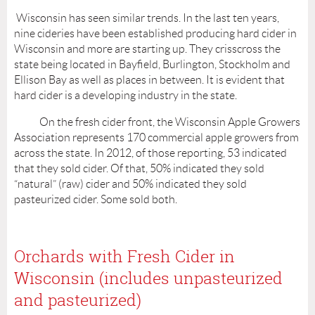
Wisconsin has seen similar trends. In the last ten years,
nine cideries have been established producing hard cider in
Wisconsin and more are starting up. They crisscross the
state being located in Bayfield, Burlington, Stockholm and
Ellison Bay as well as places in between. It is evident that
hard cider is a developing industry in the state.
On the fresh cider front, the Wisconsin Apple Growers
Association represents 170 commercial apple growers from
across the state. In 2012, of those reporting, 53 indicated
that they sold cider. Of that, 50% indicated they sold
“natural” (raw) cider and 50% indicated they sold
pasteurized cider. Some sold both.
Orchards with Fresh Cider in
Wisconsin (includes unpasteurized
and pasteurized)