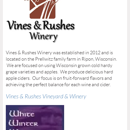
Vines & Rushes Winery was established in 2012 and is
located on the Prellwitz family farm in Ripon, Wisconsin.
We are focused on using Wisconsin grown cold hardy
grape varieties and apples. We produce delicious hard
apple ciders. Our focus is on fruit-forward flavors and
achieving the perfect balance for each wine and cider.
Vines & Rushes Vineyard & Winery