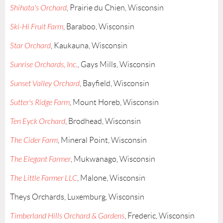
Shihata's Orchard
, Prairie du Chien, Wisconsin
Ski-Hi Fruit Farm
, Baraboo, Wisconsin
Star Orchard
, Kaukauna, Wisconsin
Sunrise Orchards, Inc.
, Gays Mills, Wisconsin
Sunset Valley Orchard
, Bayfield, Wisconsin
Sutter's Ridge Farm
, Mount Horeb, Wisconsin
Ten Eyck Orchard
, Brodhead, Wisconsin
The Cider Farm
, Mineral Point, Wisconsin
The Elegant Farmer
, Mukwanago, Wisconsin
The Little Farmer LLC
, Malone, Wisconsin
Theys Orchards, Luxemburg, Wisconsin
Timberland Hills Orchard & Gardens
, Frederic, Wisconsin