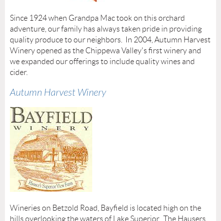
Since 1924 when Grandpa Mac took on this orchard
adventure, our family has always taken pride in providing
quality produce to our neighbors. In 2004, Autumn Harvest
Winery opened as the Chippewa Valley's first winery and
we expanded our offerings to include quality wines and
cider.
Autumn Harvest Winery
Wineries on Betzold Road, Bayfield is located high on the
hills overlooking the waters of Lake Superior. The Hausers