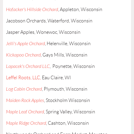
Hofacker's Hillside Orchard
, Appleton, Wisconsin
Jacobson Orchards, Waterford, Wisconsin
Jasper Apples, Wonewoc, Wisconsin
Jelli's Apple Orchard
, Helenville, Wisconsin
Kickapoo Orchard
, Gays Mills, Wisconsin
Lapacek's Orchard LLC
, Poynette, Wisconsin
Leffel Roots, LLC,
Eau Claire, WI
Log Cabin Orchard
, Plymouth, Wisconsin
Maiden Rock Apples
, Stockholm Wisconsin
Maple Leaf Orchard
, Spring Valley, Wisconsin
Maple Ridge Orchard
, Cashton, Wisconsin