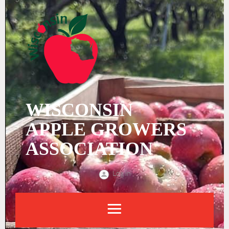
WISCONSIN
APPLE
GROWERS
ASSOCIATION
Log in