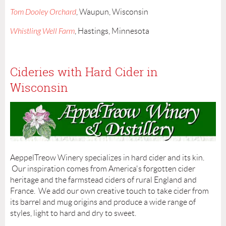
Tom Dooley Orchard
, Waupun, Wisconsin
Whistling Well Farm
, Hastings, Minnesota
Cideries with Hard Cider in
Wisconsin
AeppelTreow Winery specializes in hard cider and its kin.
Our inspiration comes from America's forgotten cider
heritage and the farmstead ciders of rural England and
France. We add our own creative touch to take cider from
its barrel and mug origins and produce a wide range of
styles, light to hard and dry to sweet.