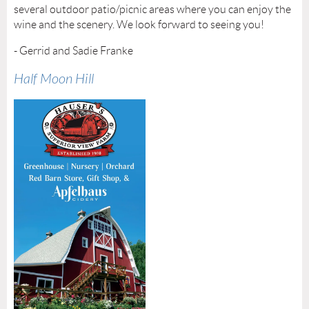
several outdoor patio/picnic areas where you can enjoy the
wine and the scenery. We look forward to seeing you!
- Gerrid and Sadie Franke
Half Moon Hill