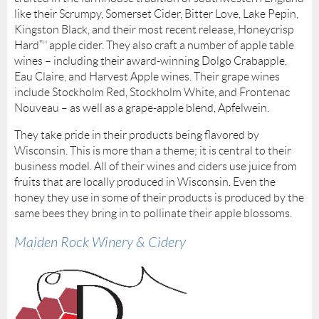
like their Scrumpy, Somerset Cider, Bitter Love, Lake Pepin,
Kingston Black, and their most recent release, Honeycrisp
Hard™ apple cider. They also craft a number of apple table
wines – including their award-winning Dolgo Crabapple,
Eau Claire, and Harvest Apple wines. Their grape wines
include Stockholm Red, Stockholm White, and Frontenac
Nouveau – as well as a grape-apple blend, Apfelwein.
They take pride in their products being flavored by
Wisconsin. This is more than a theme; it is central to their
business model. All of their wines and ciders use juice from
fruits that are locally produced in Wisconsin. Even the
honey they use in some of their products is produced by the
same bees they bring in to pollinate their apple blossoms.
Maiden Rock Winery & Cidery