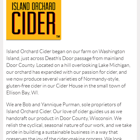
Island Orchard Cider began on our farm on Washington
Island, just across Death’s Door passage from mainland
Door County. Located on a hill overlooking Lake Michigan,
our orchard has expanded with our passion for cider, and
we now produce several varieties of Normandy-style,
gluten-free cider in our Cider House in the small town of
Ellison Bay, WI.
We are Bob and Yannique Purman, sole proprietors of
Island Orchard Cider. Our love of cider guides us as we
handcraft our product in Door County, Wisconsin. We
relish the cyclical, seasonal nature of our work, and we take
pride in building a sustainable business in a way that
preserves the joy of the cider-making process. We look