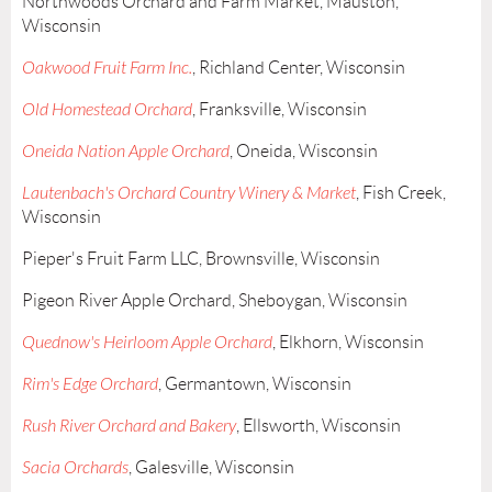
Northwoods Orchard and Farm Market, Mauston,
Wisconsin
Oakwood Fruit Farm Inc.
, Richland Center, Wisconsin
Old Homestead Orchard
, Franksville, Wisconsin
Oneida Nation Apple Orchard
, Oneida, Wisconsin
Lautenbach's Orchard Country Winery & Market
, Fish Creek,
Wisconsin
Pieper's Fruit Farm LLC, Brownsville, Wisconsin
Pigeon River Apple Orchard, Sheboygan, Wisconsin
Quednow's Heirloom Apple Orchard
, Elkhorn, Wisconsin
Rim's Edge Orchard
, Germantown, Wisconsin
Rush River Orchard and Bakery
, Ellsworth, Wisconsin
Sacia Orchards
, Galesville, Wisconsin