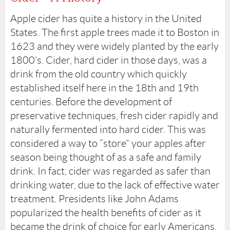
Apple cider has quite a history in the United
States. The first apple trees made it to Boston in
1623 and they were widely planted by the early
1800’s. Cider, hard cider in those days, was a
drink from the old country which quickly
established itself here in the 18th and 19th
centuries. Before the development of
preservative techniques, fresh cider rapidly and
naturally fermented into hard cider. This was
considered a way to “store” your apples after
season being thought of as a safe and family
drink. In fact, cider was regarded as safer than
drinking water, due to the lack of effective water
treatment. Presidents like John Adams
popularized the health benefits of cider as it
became the drink of choice for early Americans.