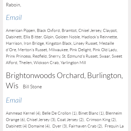
Raboin,
Email
American Pippen, Black Oxford, Bramtot, Chisel Jersey, Claypot,
Dabinett, Ellis B itter, Gilpin, Golden Noble, Hadlock's Reinnette,
Harrison, Iron Bridge, Kingston Black, Linsey Russet, Medaille
d'Ore, Merton's Russet, Milwaukee, Pink Delight, Pink Old Lady,
Prink Princess, Redfield, Sherry, St. Edmund's Russet, Swaar, Sweet
Alford, Theilen, Wickson Crab, Yarlington Mill
Brightonwoods Orchard, Burlington
,
Wis
Bill Stone
Email
Ashmead Kernel (4), Belle De Crollon (1), Binet Blanc (1), Blenheim
Orange (6), Chisel Jersey (3), Coat Jersey (2), Crimson King (2)
,
Dabinett (4) Domaine (4), Dyer (3),
Fairhaven Crab (2),
Frequin La