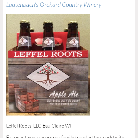
Lautenbach's Orchard Country Winery
Leffel Roots, LLC-Eau Claire WI
For over twenty years our family traveled the world with