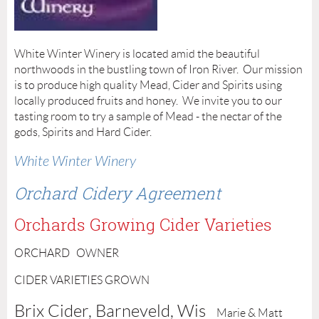
White Winter Winery is located amid the beautiful
northwoods in the bustling town of Iron River. Our mission
is to produce high quality Mead, Cider and Spirits using
locally produced fruits and honey. We invite you to our
tasting room to try a sample of Mead - the nectar of the
gods, Spirits and Hard Cider.
White Winter Winery
Orchard Cidery Agreement
Orchards Growing Cider Varieties
ORCHARD OWNER
CIDER VARIETIES GROWN
Brix Cider, Barneveld, Wis
Marie & Matt