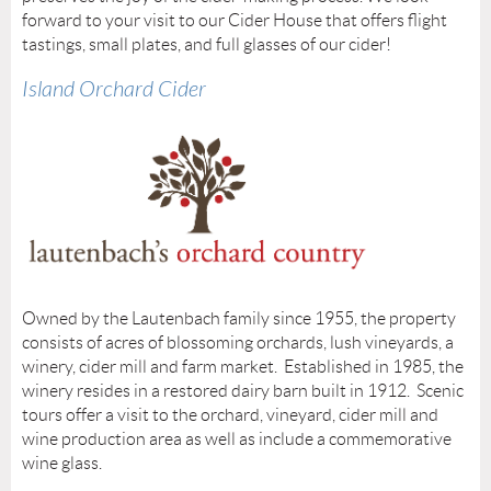
forward to your visit to our Cider House that offers flight
tastings, small plates, and full glasses of our cider!
Island Orchard Cider
Owned by the Lautenbach family since 1955, the property
consists of acres of blossoming orchards, lush vineyards, a
winery, cider mill and farm market. Established in 1985, the
winery resides in a restored dairy barn built in 1912. Scenic
tours offer a visit to the orchard, vineyard, cider mill and
wine production area as well as include a commemorative
wine glass.